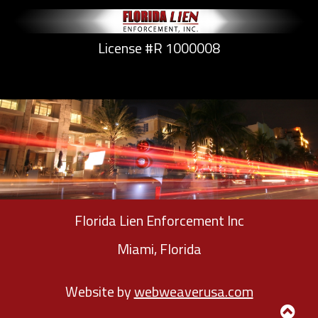
License #R 1000008
Florida Lien Enforcement Inc
Miami, Florida
Website by
webweaverusa.com