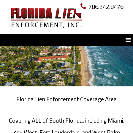
786.242.8476
Florida Lien Enforcement Coverage Area
Covering ALL of South Florida, including Miami,
Key West, Fort Lauderdale, and West Palm