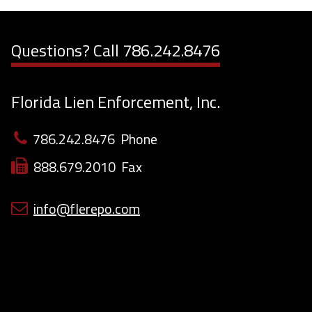
Questions? Call
786.242.8476
Florida Lien Enforcement, Inc.
786.242.8476
Phone
888.679.2010
Fax
info@flerepo.com