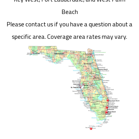
Beach
Please contact us if you have a question about a
specific area. Coverage area rates may vary.